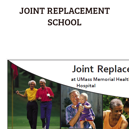
JOINT REPLACEMENT
SCHOOL