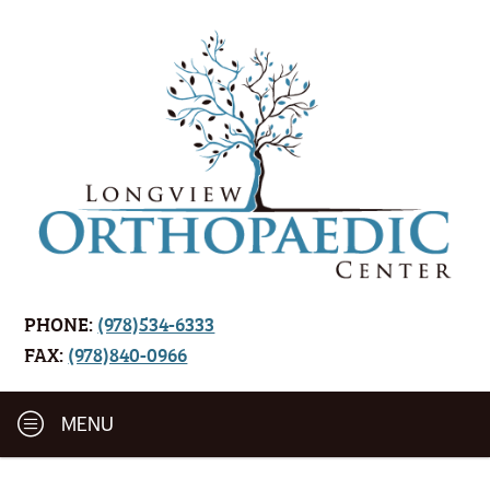
PHONE:
(978)534-6333
FAX:
(978)840-0966
MENU