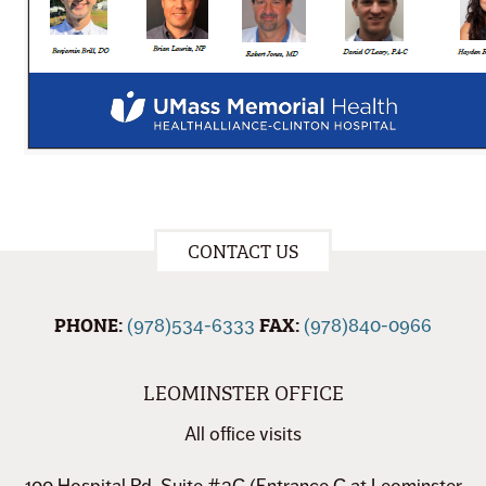
CONTACT US
PHONE:
FAX:
(978)534-6333
(978)840-0966
LEOMINSTER OFFICE
All office visits